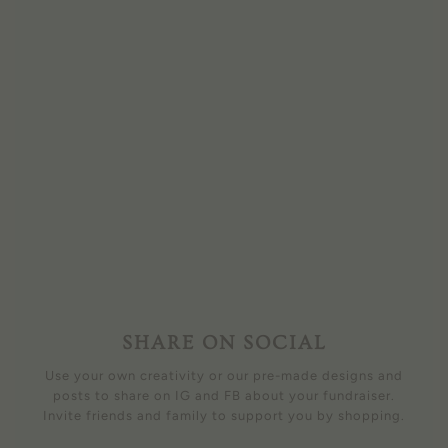
SHARE ON SOCIAL
Use your own creativity or our pre-made designs and
posts to share on IG and FB about your fundraiser.
Invite friends and family to support you by shopping.