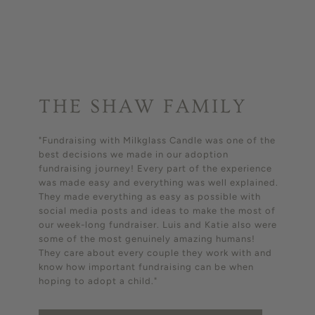
THE SHAW FAMILY
"Fundraising with Milkglass Candle was one of the
best decisions we made in our adoption
fundraising journey! Every part of the experience
was made easy and everything was well explained.
They made everything as easy as possible with
social media posts and ideas to make the most of
our week-long fundraiser. Luis and Katie also were
some of the most genuinely amazing humans!
They care about every couple they work with and
know how important fundraising can be when
hoping to adopt a child."