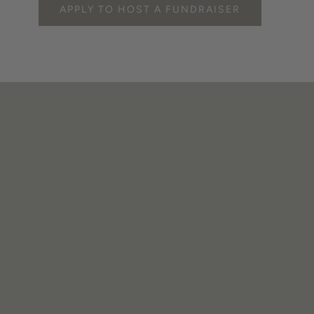
APPLY TO HOST A FUNDRAISER