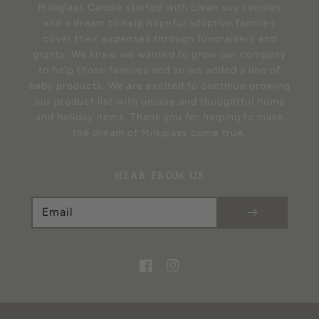
Milkglass Candle started with clean soy candles
and a dream to help hopeful adoptive families
cover their expenses through fundraisers and
grants. We knew we wanted to grow our company
to help those families and so we added a line of
baby products. We are excited to continue growing
our product list with unique and thoughtful home
and holiday items. Thank you for helping to make
the dream of Milkglass come true.
HEAR FROM US
Email
Facebook
Instagram