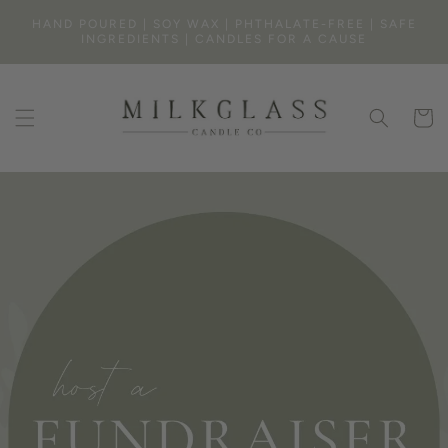
SKIP TO
HAND POURED | SOY WAX | PHTHALATE-FREE | SAFE
CONTENT
INGREDIENTS | CANDLES FOR A CAUSE
Cart