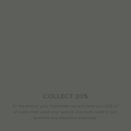
COLLECT 20%
At the end of your fundraiser we will send you 20% of
all sales that used your special discount code to put
towards any adoption expenses.