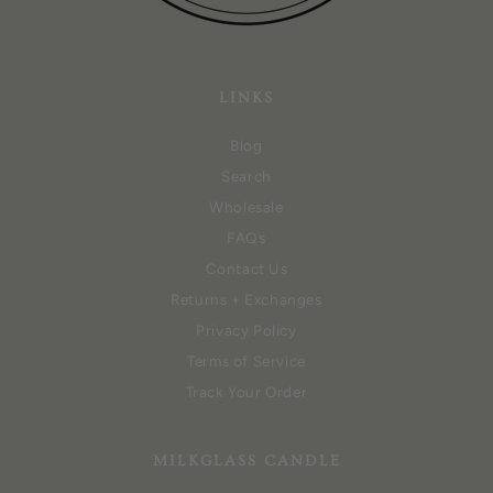
LINKS
Blog
Search
Wholesale
FAQs
Contact Us
Returns + Exchanges
Privacy Policy
Terms of Service
Track Your Order
MILKGLASS CANDLE