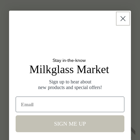
SELECT A WEEK
Look at your calendar and pick when you would like to
host a fundraiser. We always try to accommodate
your requests.
Stay in-the-know
Milkglass Market
Sign up to hear about
new products and special offers!
SIGN ME UP